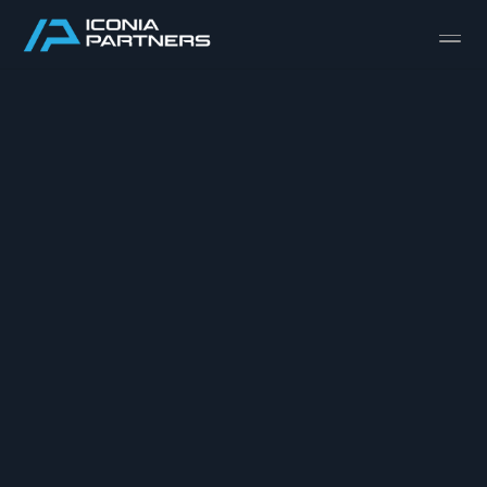
Design
Content
Publish
ABOUT
TEAM
SELL-SIDE M&A
BUY-SIDE M&A
CAPITAL RAISING
PRIVATE EQUITY
INDUSTRIALS & MANUFACTURING
AEROSPACE & DEFENSE