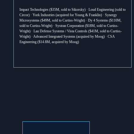
Impact Technologies ($35M, sold to Sikorsky) · Loud Engineering (sold to 
Circor) · York Industries (acquired for Young & Franklin) · Synergy 
Microsystems ($49M, sold to Curtiss-Wright) · Dy 4 Systems ($110M, 
sold to Curtiss-Wright) · Systran Corporation ($18M, sold to Curtiss-
Wright) · Lau Defense Systems / Vista Controls ($41M, sold to Curtiss-
Wright) · Advanced Integrated Systems (acquired by Moog) · CSA 
Engineering ($14.8M, acquired by Moog)
VIEW ALL TRANSACTIONS