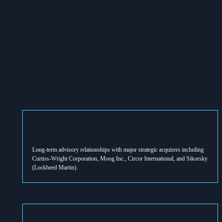
Long-term advisory relationships with major strategic acquirers including 
Curtiss-Wright Corporation, Moog Inc., Circor International, and Sikorsky 
(Lockheed Martin).